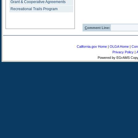
Grant & Cooperative Agreements
Recreational Trails Program
C
omment Line:
California.gov Home
|
OLGA Home
|
Con
Privacy Policy
|
A
Powered by EGrAMS Copyri