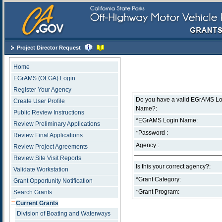
Skip Navigation
Project Director Request
Home
EGrAMS (OLGA) Login
Register Your Agency
Do you have a valid EGrAMS Lo
Create User Profile
Name?:
Public Review Instructions
*EGrAMS Login Name:
Review Preliminary Applications
*Password :
Review Final Applications
Agency :
Review Project Agreements
Review Site Visit Reports
Is this your correct agency?:
Validate Workstation
*Grant Category:
Grant Opportunity Notification
*Grant Program:
Search Grants
Current Grants
Division of Boating and Waterways